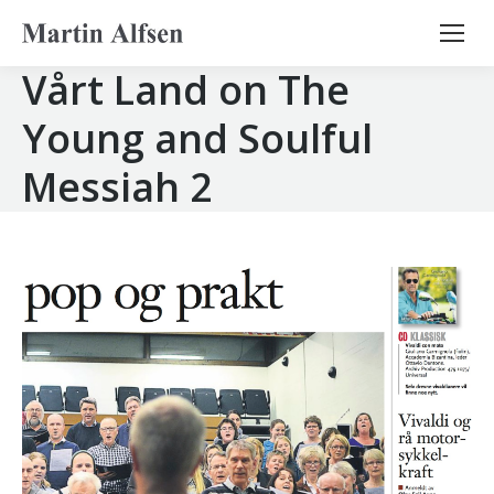
Search:
Vårt Land on The
Young and Soulful
Messiah 2