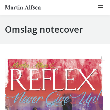
Search:
Omslag notecover