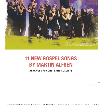
Copyright
Martin Alfsen
- All Rights Reserved |
Personvern/GDPR