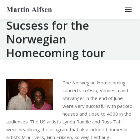
Search:
Sucsess for the
Norwegian
Homecoming tour
The Norwegian Homecoming
concerts in Oslo, Vennesla and
Stavanger in the end of June
were very succesful with packed
houses and close to 4000 in the
audiences. The US artists Lynda Randle and Russ Taff
were headlining the program that also included domestic
artists Mini Tvers, Finn Eriksen, Solveig Leithaug