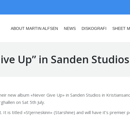
ABOUT MARTIN ALFSEN
NEWS
DISKOGRAFI
SHEET M
ABOUT MARTIN ALFSEN
NEWS
DISKOGRAFI
SHEET M
ve Up” in Sanden Studios
their new album «Never Give Up» in Sanden Studios in Kristiansand
allen on Sat 5th July.
 It is titled «Stjerneskinn» (Starshine) and will have it’s premie