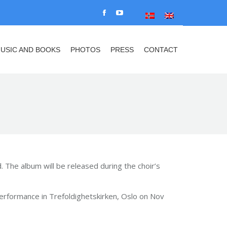
USIC AND BOOKS
PHOTOS
PRESS
CONTACT
Facebook
YouTube
Search:
page
page
opens
opens
USIC AND BOOKS
PHOTOS
PRESS
CONTACT
Search:
in
in
new
new
window
window
. The album will be released during the choir’s
r performance in Trefoldighetskirken, Oslo on Nov