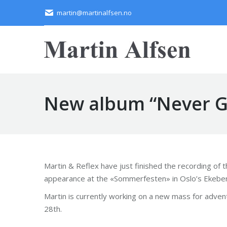
martin@martinalfsen.no
New album “Never Gi
Martin & Reflex have just finished the recording of 
appearance at the «Sommerfesten» in Oslo’s Ekebergh
Martin is currently working on a new mass for advent.
28th.