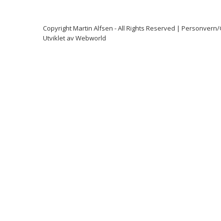
Copyright
Martin Alfsen
- All Rights Reserved |
Personvern
Utviklet av
Webworld