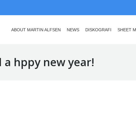
ABOUT MARTIN ALFSEN
NEWS
DISKOGRAFI
SHEET M
ABOUT MARTIN ALFSEN
NEWS
DISKOGRAFI
SHEET M
 a hppy new year!