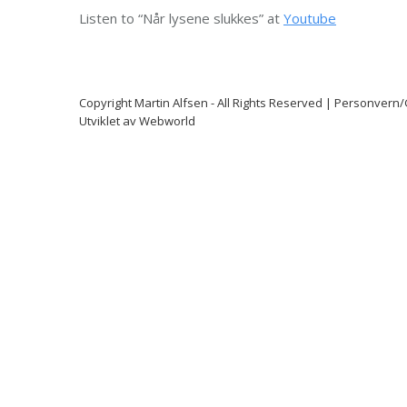
Listen to “Når lysene slukkes” at
Youtube
Copyright
Martin Alfsen
- All Rights Reserved |
Personvern
Utviklet av
Webworld