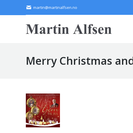
martin@martinalfsen.no
Merry Christmas and