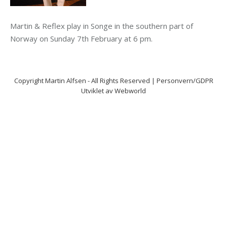
Martin & Reflex play in Songe in the southern part of
Norway on Sunday 7th February at 6 pm.
Copyright
Martin Alfsen
- All Rights Reserved |
Personvern/GDPR
Utviklet av
Webworld