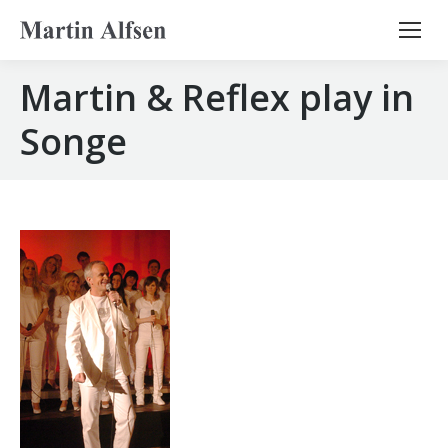
Search:
Martin & Reflex play in
Songe