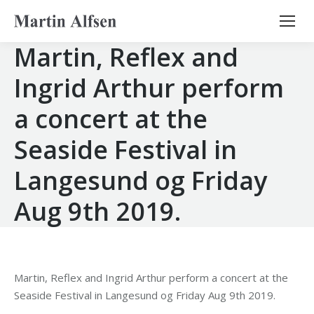
Search:
Martin, Reflex and
Ingrid Arthur perform
a concert at the
Seaside Festival in
Langesund og Friday
Aug 9th 2019.
Martin, Reflex and Ingrid Arthur perform a concert at the
Seaside Festival in Langesund og Friday Aug 9th 2019.