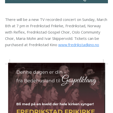
There will be a new TV recorded concert on Sunday, March
8th at 7 pm in Fredrikstad Frikirke, Fredrikstad, Norway
with Reflex, Fredrikstad Gospel Choir, Oslo Community
Choir, Maria Mohn and Ivar Skippervold. Tickets can be
purchased at Fredrikstad Kino
www.fredrikstadkino.no