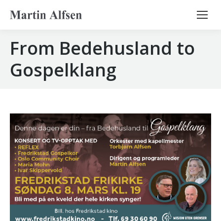
Search:
From Bedehusland to
Gospelklang